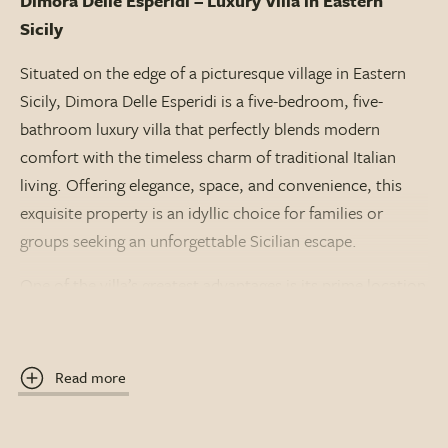
Dimora Delle Esperidi – Luxury Villa in Eastern
Sicily
Situated on the edge of a picturesque village in Eastern
Sicily, Dimora Delle Esperidi is a five-bedroom, five-
bathroom luxury villa that perfectly blends modern
comfort with the timeless charm of traditional Italian
living. Offering elegance, space, and convenience, this
exquisite property is an idyllic choice for families or
groups seeking an unforgettable Sicilian escape.
One of the villa’s greatest advantages is its prime location
– just a pleasant 10-minute stroll brings you to the village
centre, where you’ll find authentic restaurants,
welcoming bars, and boutique shops. Whether you’re
Read more
looking for a relaxed evening meal or to immerse yourself
in local culture, everything is close at hand.