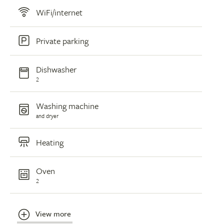
WiFi/internet
Private parking
Dishwasher
2
Washing machine
and dryer
Heating
Oven
2
View more