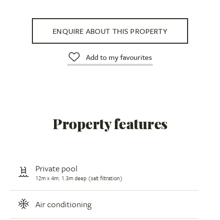
ENQUIRE ABOUT THIS PROPERTY
Add to my favourites
Property features
Private pool
12m x 4m. 1.3m deep (salt filtration)
Air conditioning