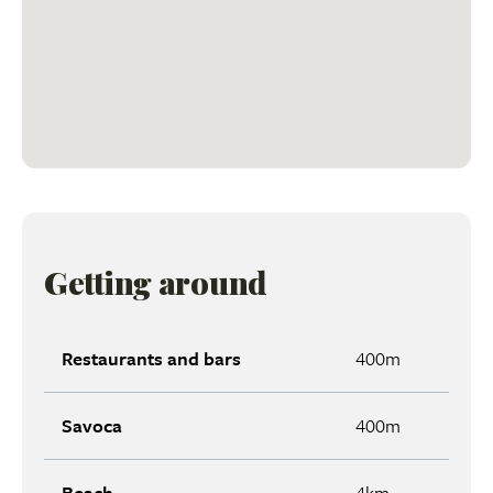
Getting around
Restaurants and bars
400m
Savoca
400m
Beach
4km