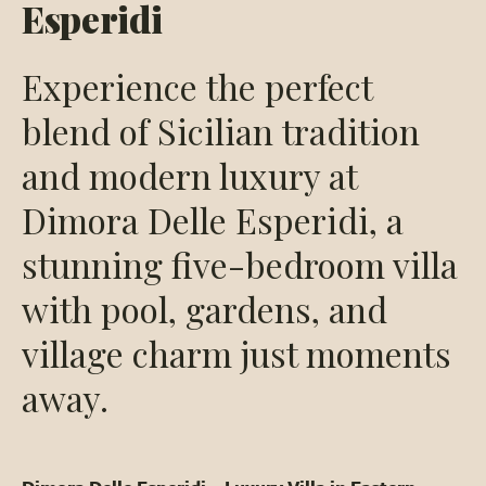
Esperidi
Experience the perfect
blend of Sicilian tradition
and modern luxury at
Dimora Delle Esperidi, a
stunning five-bedroom villa
with pool, gardens, and
village charm just moments
away.