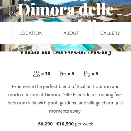
Dimora delle
Esperidi
LOCATION
ABOUT
GALLERY
View gallery
Villa in Savoca, Sicily
× 10
× 5
× 5
Experience the perfect blend of Sicilian tradition and
modern luxury at Dimora Delle Esperidi, a stunning five-
bedroom villa with pool, gardens, and village charm just
moments away.
£6,290
-
£10,590
per week