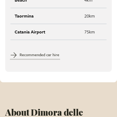
Taormina
20km
Catania Airport
75km
Recommended car hire
About Dimora delle