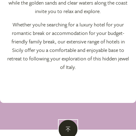
while the golden sands and clear waters along the coast
invite you to relax and explore.
Whether you’re searching for a luxury hotel for your
romantic break or accommodation for your budget-
friendly family break, our extensive range of hotels in
Sicily offer you a comfortable and enjoyable base to
retreat to following your exploration of this hidden jewel
of Italy.