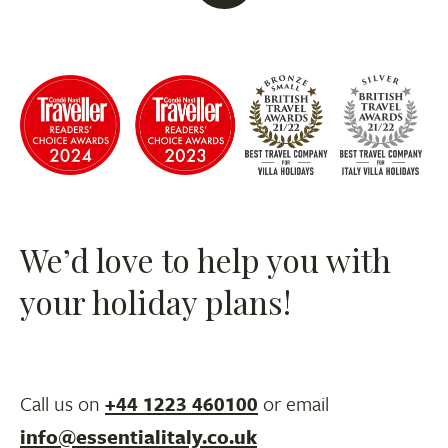
We’d love to help you with
your holiday plans!
Call us on
+44 1223 460100
or email
info@essentialitaly.co.uk