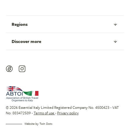
Regions
Discover more
© 2026 Essential Italy Limited Registered Company No. 4500423 - VAT
No: 883472589 -
Terms of use
-
Privacy policy
Website by
Twin Dots