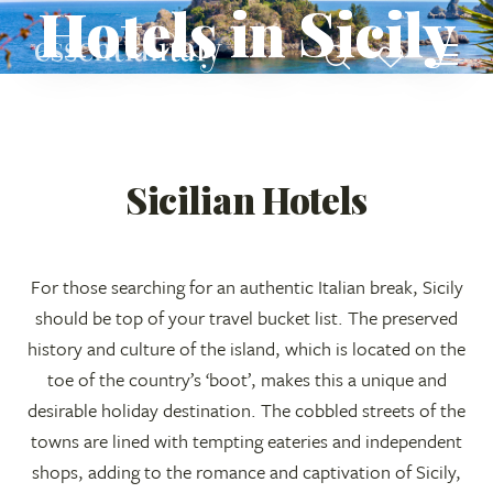
Hotels in Sicily
Sicilian Hotels
For those searching for an authentic Italian break, Sicily
should be top of your travel bucket list. The preserved
history and culture of the island, which is located on the
toe of the country’s ‘boot’, makes this a unique and
desirable holiday destination. The cobbled streets of the
towns are lined with tempting eateries and independent
shops, adding to the romance and captivation of Sicily,