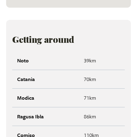
Getting around
Noto
39km
Catania
70km
Modica
71km
Ragusa Ibla
86km
Comiso
110km