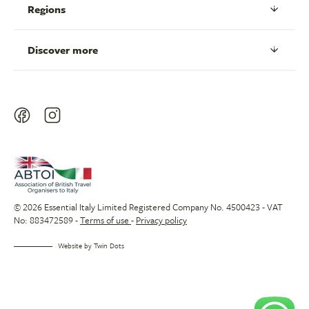
Regions
Discover more
© 2026 Essential Italy Limited Registered Company No. 4500423 - VAT
No: 883472589 -
Terms of use
-
Privacy policy
Website by
Twin Dots