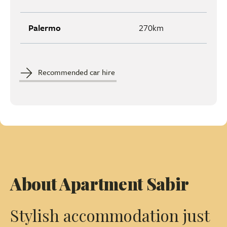
Palermo
270km
Recommended car hire
About Apartment Sabir
Stylish accommodation just