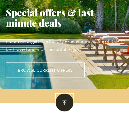
Special offers & last
minute deals
For an unforgettable holiday experience in some of Italy's
best loved and most beautiful regions!
BROWSE CURRENT OFFERS