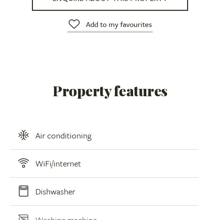
Add to my favourites
Property features
Air conditioning
WiFi/internet
Dishwasher
Washing machine