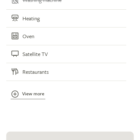
Heating
Oven
Satellite TV
Restaurants
View more