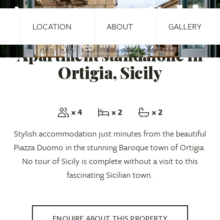
Apartment Sabir
LOCATION
ABOUT
GALLERY
View gallery
Apartment standalone in
Ortigia, Sicily
× 4
× 2
× 2
Stylish accommodation just minutes from the beautiful
Piazza Duomo in the stunning Baroque town of Ortigia.
No tour of Sicily is complete without a visit to this
fascinating Sicilian town.
ENQUIRE ABOUT THIS PROPERTY