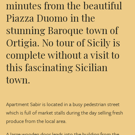
minutes from the beautiful
Piazza Duomo in the
stunning Baroque town of
Ortigia. No tour of Sicily is
complete without a visit to
this fascinating Sicilian
town.
Apartment Sabir is located in a busy pedestrian street
which is full of market stalls during the day selling fresh
produce from the local area.
A large wooden door leads into the building from the