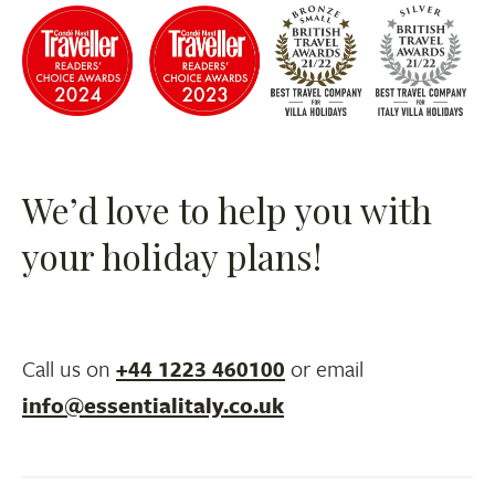
We’d love to help you with
your holiday plans!
Call us on
+44 1223 460100
or email
info@essentialitaly.co.uk