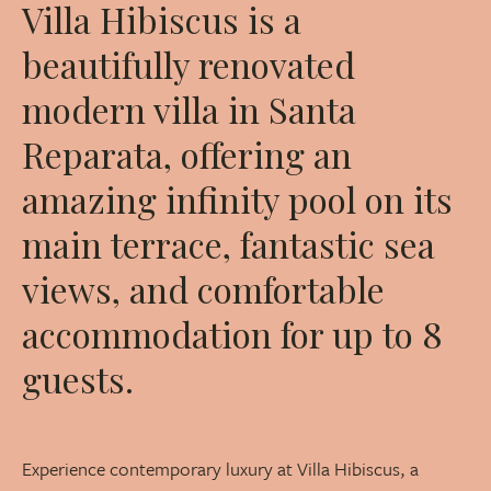
Villa Hibiscus is a
beautifully renovated
modern villa in Santa
Reparata, offering an
amazing infinity pool on its
main terrace, fantastic sea
views, and comfortable
accommodation for up to 8
guests.
Experience contemporary luxury at Villa Hibiscus, a