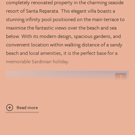
completely renovated property in the charming seaside
resort of Santa Reparata. This elegant villa boasts a
stunning infinity pool positioned on the main terrace to
maximise the fantastic views over the beach and sea
below. With its modern design, spacious gardens, and
convenient location within walking distance of a sandy
beach and local amenities, it is the perfect base for a
memorable Sardinian holiday.
Read more