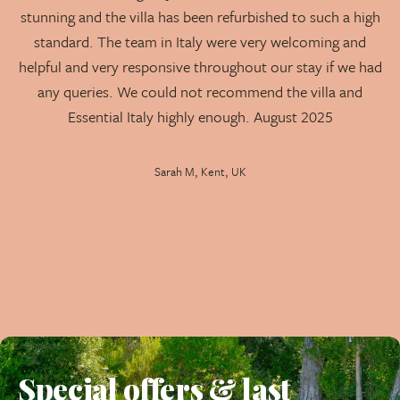
stunning and the villa has been refurbished to such a high
loungers, a covered dining area, a lounging area with
standard. The team in Italy were very welcoming and
sofas, and a shaded barbecue dining space.
helpful and very responsive throughout our stay if we had
Private Gardens:
Pretty, spacious gardens that
any queries. We could not recommend the villa and
ensure complete privacy for guests.
Essential Italy highly enough. August 2025
Modern Kitchen:
Fully equipped for preparing
Sarah M, Kent, UK
meals, integrated into the open-plan living space.
Please Note:
Due to multiple steps leading to the
terraces and around the villa, this property is not
recommended for those unsteady on their feet or for
very young children.
Villa Hibiscus is a fabulous addition to our portfolio,
perfectly combining modern comfort with the
breathtaking beauty of northern Sardinia for an
Special offers & last