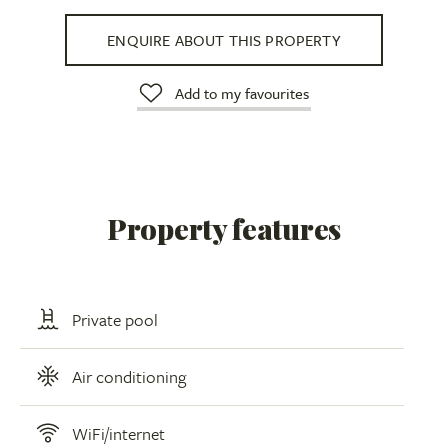
ENQUIRE ABOUT THIS PROPERTY
Add to my favourites
Property features
Private pool
Air conditioning
WiFi/internet