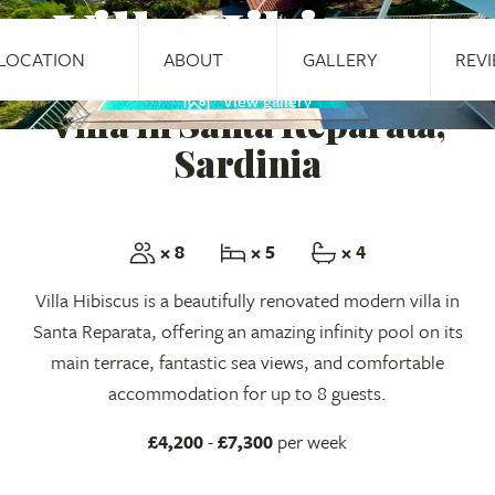
Villa Hibiscus
LOCATION
ABOUT
GALLERY
REV
View gallery
Villa in Santa Reparata,
Sardinia
× 8
× 5
× 4
Villa Hibiscus is a beautifully renovated modern villa in
Santa Reparata, offering an amazing infinity pool on its
main terrace, fantastic sea views, and comfortable
accommodation for up to 8 guests.
£4,200
-
£7,300
per week