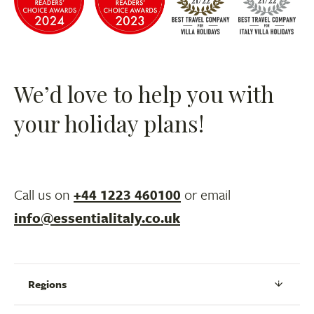
We’d love to help you with
your holiday plans!
Call us on
+44 1223 460100
or email
info@essentialitaly.co.uk
Regions