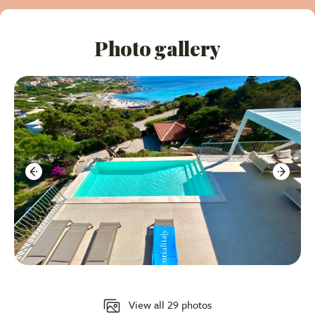
Key Property Highlights:
Photo gallery
Stunning Infinity Pool:
An amazing pool on the
main terrace with panoramic sea views.
Modern Renovation:
Elegantly designed with a
contemporary theme, cream/beige tones, and high-
end furnishings.
Fantastic Sea Views
: Enjoy breathtaking vistas of
the coast from the pool, terraces, 3 bedrooms and
living areas.
Walkable Beach Access:
A short stroll down to
the sandy beach below the villa.
Spacious 5-Bedroom Layout:
Flexible
View all 29 photos
accommodation spread over different levels, ideal