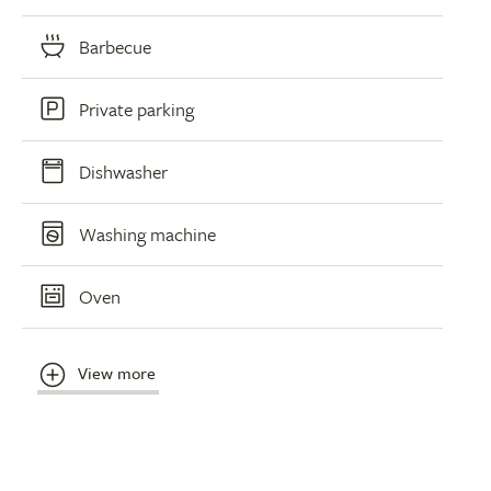
Barbecue
Private parking
Dishwasher
Washing machine
Oven
View more