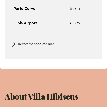
Porto Cervo
55km
Olbia Airport
65km
Recommended car hire
About Villa Hibiscus