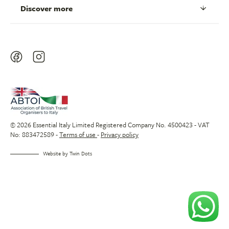
Discover more
© 2026 Essential Italy Limited Registered Company No. 4500423 - VAT
No: 883472589 -
Terms of use
-
Privacy policy
Website by
Twin Dots