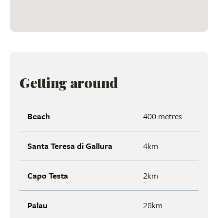
Getting around
Beach
400 metres
Santa Teresa di Gallura
4km
Capo Testa
2km
Palau
28km