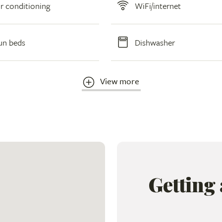
ir conditioning
WiFi/internet
un beds
Dishwasher
View more
Getting