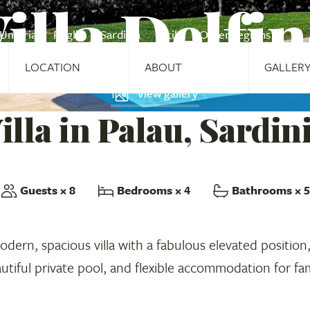
illa Delfi
Umbria
Puglia
Sardinia
Sicily
Other regions
LOCATION
ABOUT
GALLER
View gallery
illa in Palau, Sardin
Guests
× 8
Bedrooms
× 4
Bathrooms
× 5
 modern, spacious villa with a fabulous elevated position
autiful private pool, and flexible accommodation for fam