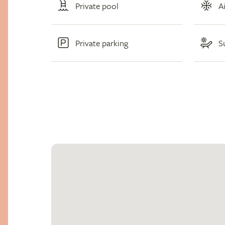
Private pool
A
Private parking
S