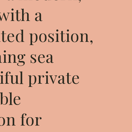
 with a
ted position,
ning sea
iful private
ible
n for