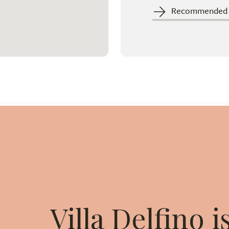
Recommended c
Villa Delfino 