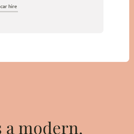
ar hire
is a modern,