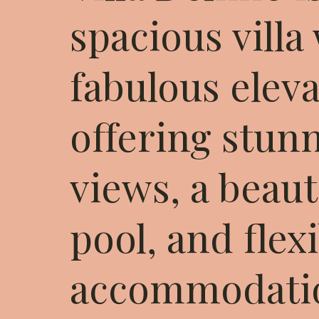
spacious villa
fabulous eleva
offering stun
views, a beaut
pool, and flex
accommodatio