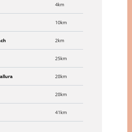
4km
10km
ach
2km
25km
allura
28km
28km
41km