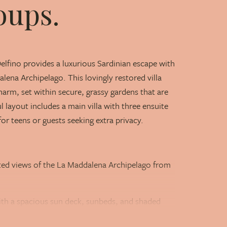
oups.
Delfino provides a luxurious Sardinian escape with
lena Archipelago. This lovingly restored villa
m, set within secure, grassy gardens that are
 layout includes a main villa with three ensuite
or teens or guests seeking extra privacy.
ated views of the La Maddalena Archipelago from
th a spacious sun deck, sunbeds, and shaded