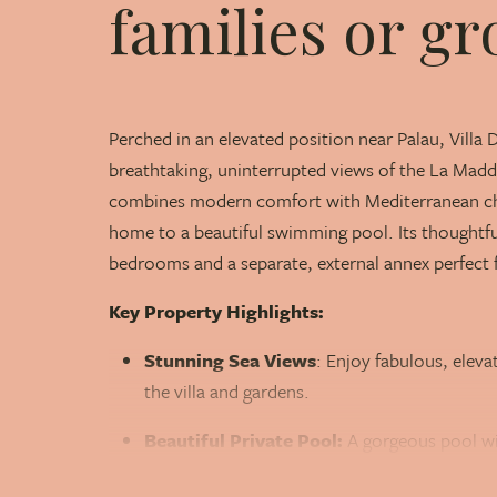
families or gr
Perched in an elevated position near Palau, Villa 
breathtaking, uninterrupted views of the La Madda
combines modern comfort with Mediterranean char
home to a beautiful swimming pool. Its thoughtful
bedrooms and a separate, external annex perfect f
Key Property Highlights:
Stunning Sea Views
: Enjoy fabulous, elev
the villa and gardens.
Beautiful Private Pool:
A gorgeous pool wi
areas.