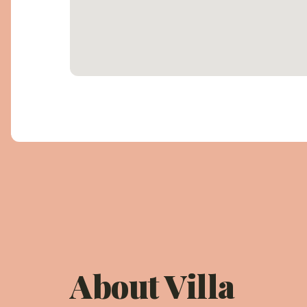
About Villa