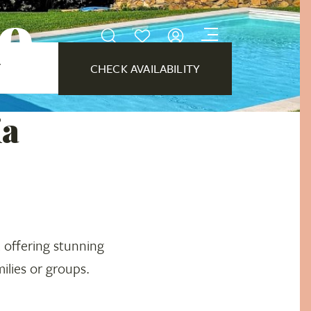
no
Y
CHECK AVAILABILITY
ia
, offering stunning
ilies or groups.