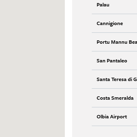
Palau
Cannigione
Portu Mannu Be
San Pantaleo
Santa Teresa di G
Costa Smeralda
Olbia Airport