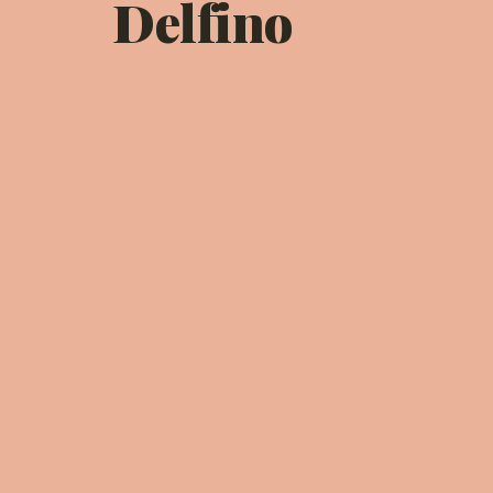
Delfino