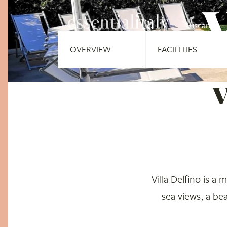
V
Tuscany
OVERVIEW
FACILITIES
V
Villa Delfino is a
sea views, a be