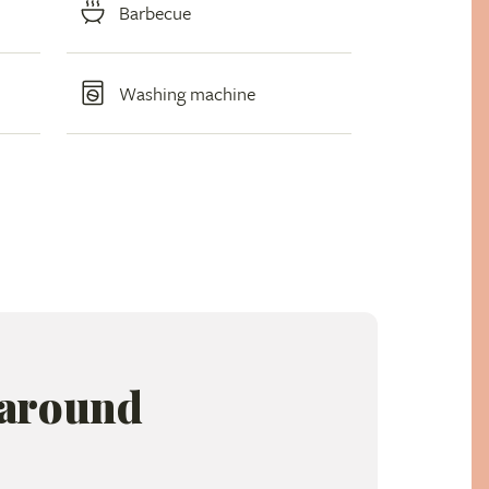
Barbecue
Washing machine
 around