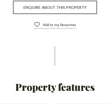
ENQUIRE ABOUT THIS PROPERTY
Add to my favourites
Property features