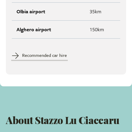
Olbia airport
35km
Alghero airport
150km
Recommended car hire
About Stazzo Lu Ciaccaru