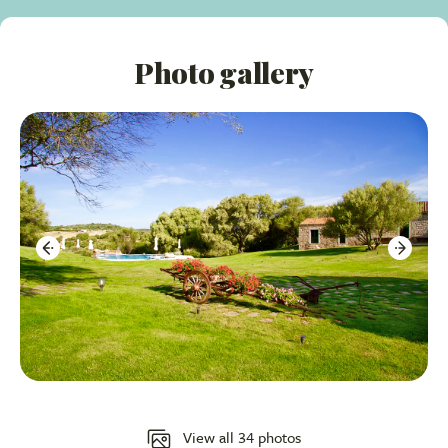
buffet breakfast and local cuisine at lunch and dinner
time on a big terrace for al-fresco dining overlooking
Photo gallery
the gardens and pool.
Varied Accommodations:
Choose from Suites,
Junior Suites, and Double Bedrooms, many with
private verandas and some with private pools.
Wellness Facilities:
Small gym, sauna, and
available massages and yoga classes.
Ideal Location:
Perfectly situated for exploring the
famous beaches of Costa Smeralda and the charming
town of Arzachena.
Accommodation Overview:
Suites:
Ten spacious rooms with lounge areas and
View all 34 photos