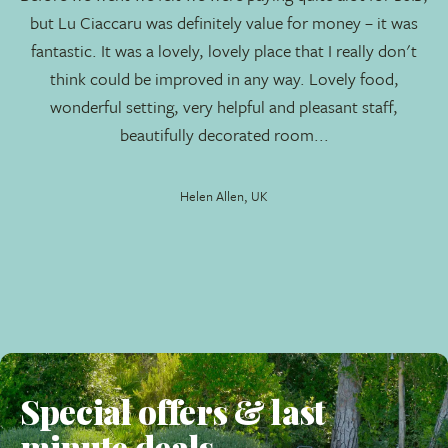
but Lu Ciaccaru was definitely value for money – it was
magnificent Mediterranean countryside that surrounds
fantastic. It was a lovely, lovely place that I really don't
the carefully restructured buildings (now 2 villas) and
think could be improved in any way. Lovely food,
new suites/bedrooms are reflected in the super
wonderful setting, very helpful and pleasant staff,
accommodation provided.
beautifully decorated room...
The spacious grounds are all laid to lawn, the entrance
leads to you to the car park and reception. The gardens
Helen Allen, UK
gently roll on to the fabulous swimming pool, the suites
(two separate rows of 5 rooms each), and the historic
farm building, now renamed
Lo Stazzo
. The indigenous
flora has remained untouched, the pervading ambiance is
one of peace and tranquility, and Lu Ciaccaru is
becoming very popular with our regular travellers.
The Accommodation
Special offers & last
Suites
(10)
minute deals