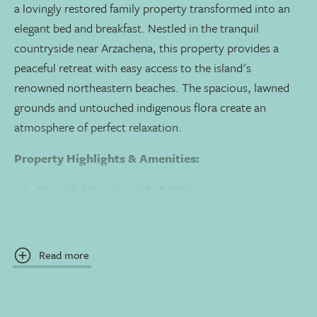
a lovingly restored family property transformed into an
elegant bed and breakfast. Nestled in the tranquil
countryside near Arzachena, this property provides a
peaceful retreat with easy access to the island's
renowned northeastern beaches. The spacious, lawned
grounds and untouched indigenous flora create an
atmosphere of perfect relaxation.
Property Highlights & Amenities:
Peaceful Countryside Setting:
A tranquil escape
in restored farm buildings surrounded by
Mediterranean landscape.
Read more
Two Swimming Pools
: A main pool and a separate,
exclusive pool for Junior Suite guests.
Restaurant Il Ciminea:
Serves a wide-ranging