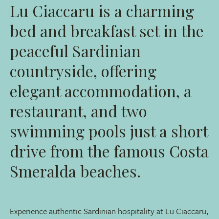
Lu Ciaccaru is a charming
bed and breakfast set in the
peaceful Sardinian
countryside, offering
elegant accommodation, a
restaurant, and two
swimming pools just a short
drive from the famous Costa
Smeralda beaches.
Experience authentic Sardinian hospitality at Lu Ciaccaru,