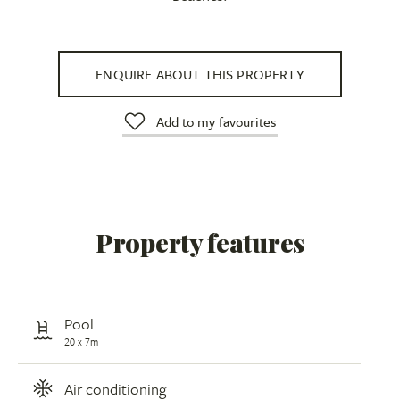
ENQUIRE ABOUT THIS PROPERTY
Add to my favourites
Property features
Pool
20 x 7m
Air conditioning