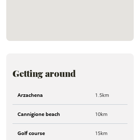
Getting around
Arzachena
1.5km
Cannigione beach
10km
Golf course
15km