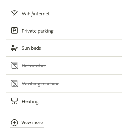
WiFi/internet
Private parking
Sun beds
Dishwasher
Washing machine
Heating
View more