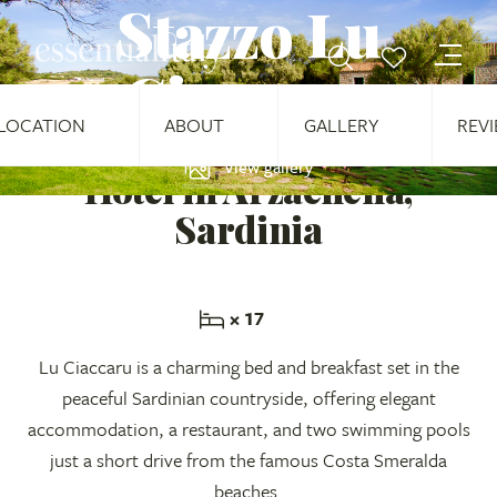
Stazzo Lu
Ciaccaru
LOCATION
ABOUT
GALLERY
REV
View gallery
Hotel in Arzachena,
Sardinia
× 17
Lu Ciaccaru is a charming bed and breakfast set in the
peaceful Sardinian countryside, offering elegant
accommodation, a restaurant, and two swimming pools
just a short drive from the famous Costa Smeralda
beaches.