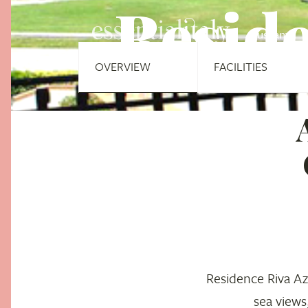
Reside
Tuscany
OVERVIEW
FACILITIES
Residence Riva Az
sea views