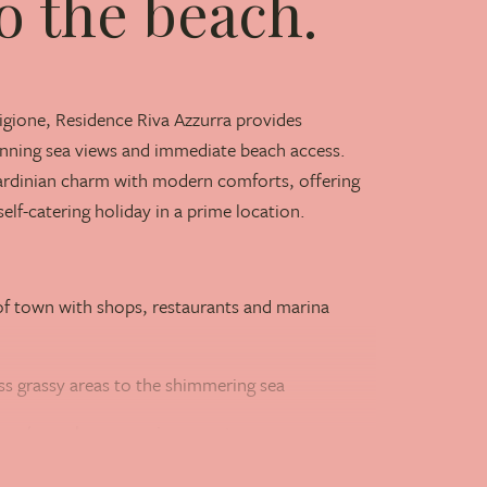
o the beach.
igione, Residence Riva Azzurra provides
ning sea views and immediate beach access.
ardinian charm with modern comforts, offering
self-catering holiday in a prime location.
f town with shops, restaurants and marina
ss grassy areas to the shimmering sea
ren's pool on a spacious sun terrace
nute walk from the residence