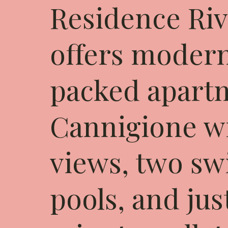
Residence Riv
offers modern
packed apart
Cannigione wi
views, two s
pools, and jus