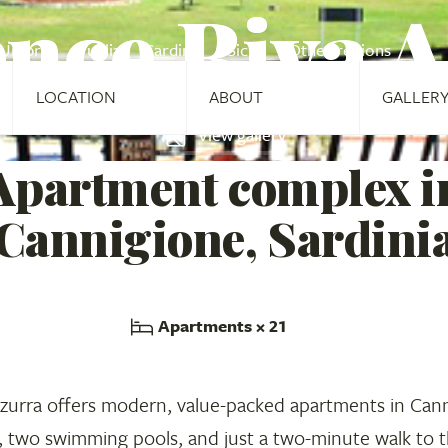
nce Riva 
Umbria
Puglia
Sardinia
Sicily
Other regions
LOCATION
ABOUT
GALLER
View gallery
Apartment complex i
Cannigione, Sardini
Apartments
× 21
zurra offers modern, value-packed apartments in Cann
, two swimming pools, and just a two-minute walk to 