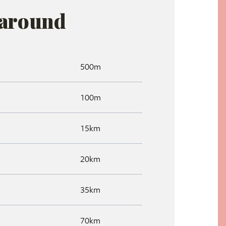
 around
500m
100m
15km
20km
35km
70km