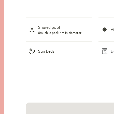
Shared pool
A
8m, child pool: 4m in diameter
D
Sun beds