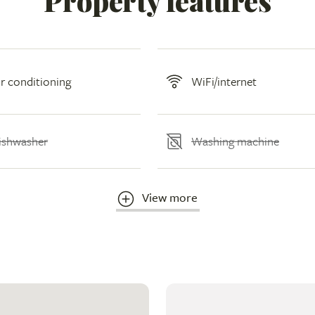
Property features
ir conditioning
WiFi/internet
ishwasher
Washing machine
View more