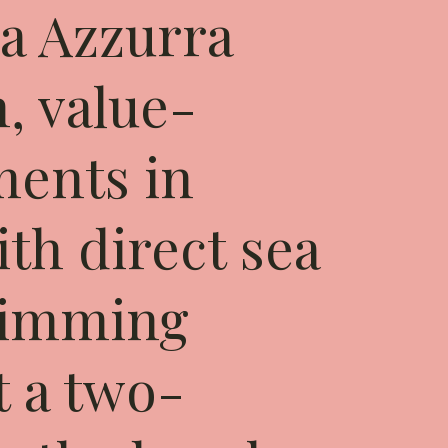
a Azzurra
, value-
ments in
th direct sea
wimming
t a two-