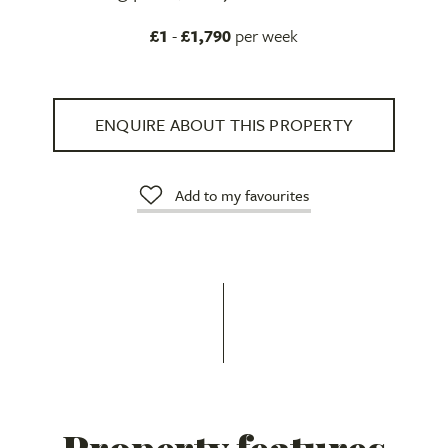
£1
-
£1,790
per week
ENQUIRE ABOUT THIS PROPERTY
Add to my favourites