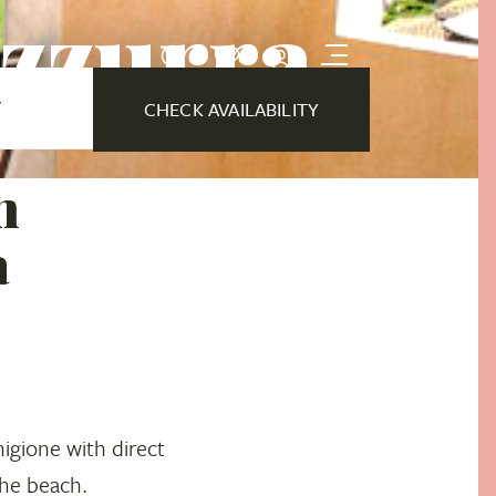
Azzurra
Y
CHECK AVAILABILITY
n
a
igione with direct
the beach.