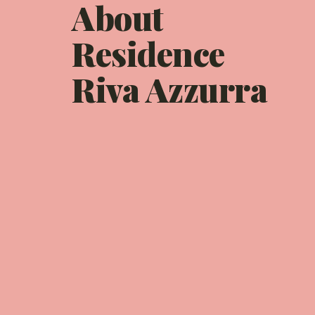
About
Residence
Riva Azzurra