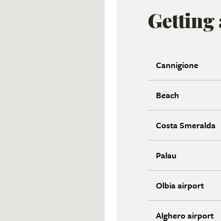
Getting
Cannigione
Beach
Costa Smeralda
Palau
Olbia airport
Alghero airport