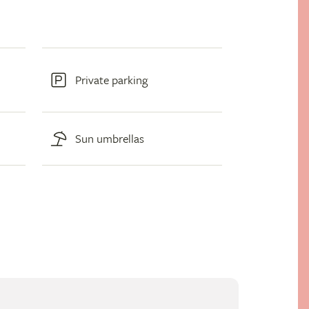
Private parking
Sun umbrellas