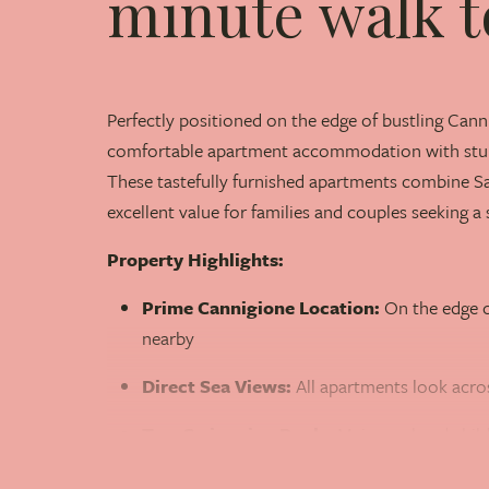
minute walk t
Perfectly positioned on the edge of bustling Cann
comfortable apartment accommodation with stun
These tastefully furnished apartments combine S
excellent value for families and couples seeking a 
Property Highlights:
Prime Cannigione Location:
On the edge o
nearby
Direct Sea Views:
All apartments look acro
Two Swimming Pools:
Main pool and child
Beach Access:
Nearest beach just a two-mi