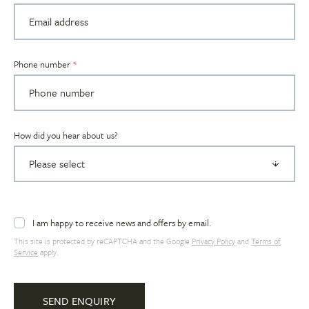
Phone number
How did you hear about us?
I am happy to receive news and offers by email.
This site is protected by reCAPTCHA and the Google
Privacy Policy
and
Terms of
Service
apply.
SEND ENQUIRY