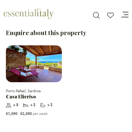
Enquire about this property
Porto Rafael, Sardinia
Casa Elicriso
× 3
× 2
× 2
£1,390
-
£2,390
per week