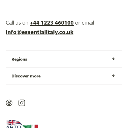
Call us on
+44 1223 460100
or email
info@essentialitaly.co.uk
Regions
Discover more