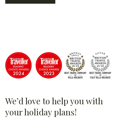
We’d love to help you with
your holiday plans!