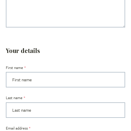
Your details
Title
First name
Last name
Email address