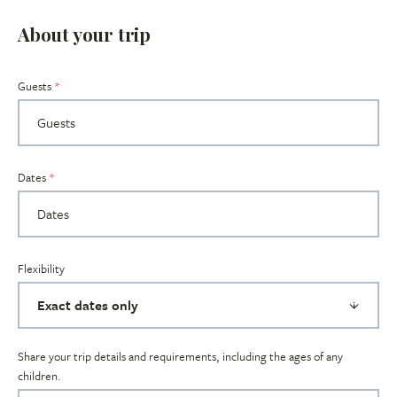
About your trip
Guests
Dates
Flexibility
Share your trip details and requirements, including the ages of any
children.